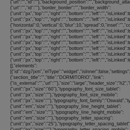
{"url":"","id":""},"background_position":"","background_a
{"url":"","id":""},"border_border":"","border_width":
{"unit":"px","top":"","right":"","bottom":"","left":"","isLinked
{"unit":"px","top":"","right":"","bottom":"","left":"","is
{"horizontal":0,"vertical":0,"blur":10,"spread":0,"inset":"","
{"unit":"px","top":"","right":"","bottom":"","left":"","isLinked"
{"unit":"px","top":"","right":"","bottom":"","left":"","isLinked
{"unit":"px","top":"","right":"","bottom":"","left":"","isLinked"
{"unit":"px","top":"","right":"","bottom":"","left":"","isLinked"
{"unit":"px","top":"","right":"","bottom":"","left":"","isLinked
{"unit":"px","top":"","right":"","bottom":"","left":"","isL
[],"elements":
[{"id":"dzg7jxm","elType":"widget","isInner":false,"settings"
{"section_title":"","title":"DORMITORIO","link":
{"is_external":"","url":""},"size":"large","header_size":"h2
{"unit":"px","size":"60"},"typography_font_size_tablet":
{"unit":"px","size":""},"typography_font_size_mobile":
{"unit":"px","size":""},"typography_font_family":"Oswald"
{"unit":"em","size":""},"typography_line_height_tablet":
{"unit":"em","size":""},"typography_line_height_mobile":
{"unit":"em","size":""},"typography_letter_spacing":
{"unit":"px","size":"25"},"typography_letter_spacing_tablet"
{"unit":"px","size":""},"typography_letter_spacing_mobile":