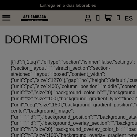
Envíos gratis a partir de 50€ (España) y 75€ (Portugal)
ES
DORMITORIOS
[{"id":"ij1tuq7","elType":"section","isInner":false,"settings":
{"section_layout":"","stretch_section":"section-
stretched","layout":"boxed","content_width":
{"unit":"px","size":"1270"},"gap":"no","height":"default","c
{"unit":"px","size":400},"column_position":"middle","con
{"unit":"%","size":0},"background_color_b":"","background
{"unit":"%","size":100},"background_gradient_type":"linea
{"unit":"deg","size":180},"background_gradient_position":"
center","background_image":
{"url":"","id":""},"background_position":"","background_a
{"url":"","id":""},"background_overlay_section":"","back
{"unit":"%","size":0},"background_overlay_color_b":"","b
{"unit":"%","size":100},"background_overlay_gradient_typ