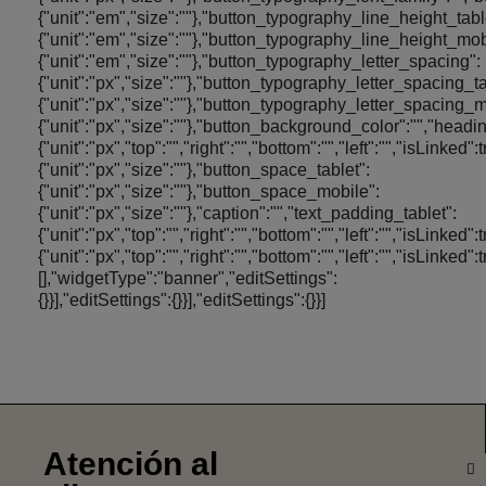
Atención al