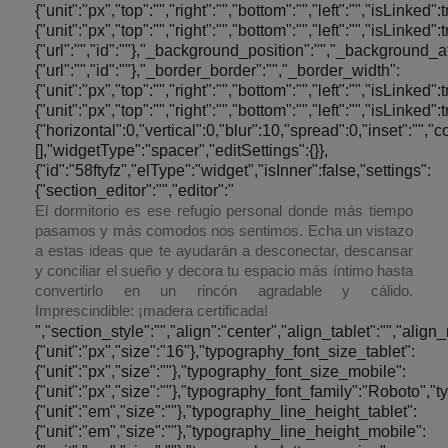
{"unit":"px","top":"","right":"","bottom":"","left":"","isLinke
{"unit":"px","top":"","right":"","bottom":"","left":"","is
{"url":"","id":""},"_background_position":"","_backgroun
{"url":"","id":""},"_border_border":"","_border_width":
{"unit":"px","top":"","right":"","bottom":"","left":"","isLinke
{"unit":"px","top":"","right":"","bottom":"","left":"","i
{"horizontal":0,"vertical":0,"blur":10,"spread":0,"inset":"",
[],"widgetType":"spacer","editSettings":{}},
{"id":"58ftyfz","elType":"widget","isInner":false,"settings":
{"section_editor":"","editor":"
El dormitorio es ese refugio personal donde más tiempo
pasamos y más comodos nos sentimos. Echa un vistazo
a estas ideas que te ayudarán a desconectar, descansar
y conciliar el sueño y decora tu espacio más íntimo hasta
convertirlo en un rincón agradable y cálido.
Imprescindible: ¡madera certificada!
","section_style":"","align":"center","align_tablet":"","align_mobile":"","text_color":"#000000","typography_typography":"custom","typography_font_size":{"unit":"px","size":"16"},"typography_font_size_tablet":{"unit":"px","size":""},"typography_font_size_mobile":{"unit":"px","size":""},"typography_font_family":"Roboto","typography_font_family_custom":"","typography_font_weight":"300","typography_text_transform":"","typography_font_style":"","typography_line_height":{"unit":"em","size":""},"typography_line_height_tablet":{"unit":"em","size":""},"typography_line_height_mobile":{"unit":"em","size":""},"typography_letter_spacing":{"unit":"px","size":""},"typography_letter_spacing_tablet":{"unit":"px","size":""},"typography_letter_spacing_mobile":{"unit":"px","size":""},"_section_style":"","_margin":{"unit":"px","top":"0","right":"20","bottom":"0","left":"20","isLinked":false},"_margin_tablet":{"unit":"px","top":"","right":"","bottom":"","left":"","isLinked":true},"_margin_mobile":{"unit":"px","top":"","right":"","bottom":"","left":"","isLinked":true},"_padding":{"unit":"px","top":"","right":"","bottom":"","left":"","isLinked":true},"_padding_tablet":{"unit":"px","top":"","right":"","bottom":"","left":"","isLinked":true},"_padding_mobile":{"unit":"px","top":"","right":"","bottom":"","left":"","isLinked":true},"_animation":"","animation_duration":"","_css_classes":"","_section_background":"","_background_background":"","_background_color":"","_background_image":{"url":"","id":""},"_background_position":"","_background_attachment":"","_background_repeat":"","_background_size":"","_background_video_link":"","_background_video_fallback":{"url":"","id":""},"_border_border":"","_border_width":{"unit":"px","top":"","right":"","bottom":"","left":"","isLinked":true},"_border_color":"","_border_radius":{"unit":"px","top":"","right":"","bottom":"","left":"","isLinked":true},"_box_shadow_box_shadow_type":"","_box_shadow_box_shadow":{"horizontal":0,"vertical":0,"blur":10,"spread":0,"inset":"","color":"rgba(0,0,0,0.5)"},"_section_responsive":"","responsive_description":"","hide_desktop":"","hide_tablet":"","hide_mobile":"","_z_index":""},"defaultEditSettings":[],"widgetType":"text-editor","editSettings":{}},{"id":"kmbzl1x","elType":"widget","isInner":false,"settings":{"section_spacer":"","space":{"unit":"px","size":"30"},"space_tablet":{"unit":"px","size":50},"space_mobile":{"unit":"px","size":50},"view":"traditional","_section_style":"","_margin":{"unit":"px","top":"","right":"","bottom":"","left":"","isLinked":true},"_margin_tablet":{"unit":"px","top":"","right":"","bottom":"","left":"","isLinked":true},"_margin_mobile":{"unit":"px","top":"","right":"","bottom":"","left":"","isLinked":true},"_padding":{"unit":"px","top":"","right":"","bottom":"","left":"","isLinked":true},"_padding_tablet":{"unit":"px","top":"","right":"","bottom":"","left":"","isLinked":true},"_padding_mobile":{"unit":"px","top":"","right":"","bottom":"","left":"","isLinked":true},"_animation":"","animation_duration":"","_css_classes":"","_section_background":"","_background_background":"","_background_color":"","_background_image":{"url":"","id":""},"_background_position":"","_background_attachment":"","_background_repeat":"","_background_size":"","_background_video_link":"","_background_video_fallback":{"url":"","id":""},"_border_border":"","_border_width":{"unit":"px","top":"","right":"","bottom":"","left":"","isLinked":true},"_border_color":"","_border_radius":{"unit":"px","top":"","right":"","bottom":"","left":"","isLinked":true},"_box_shadow_box_shadow_type":"","_box_shadow_box_shadow":{"horizontal":0,"vertical":0,"blur":10,"spread":0,"inset":"","color":"rgba(0,0,0,0.5)"},"_section_responsive":"","responsive_description":"","hide_desktop":"","hide_tablet":"","hide_mobile":"","_z_index":""},"defaultEditSettings":[],"widgetType":"spacer","editS