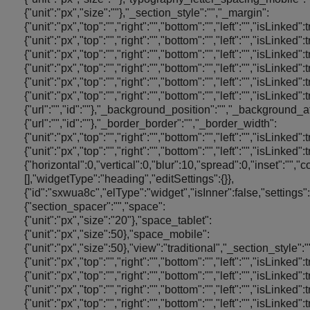
{"unit":"px","size":""},"_section_style":"","_margin":
{"unit":"px","top":"","right":"","bottom":"","left":"","isLinked"
{"unit":"px","top":"","right":"","bottom":"","left":"","isLinked
{"unit":"px","top":"","right":"","bottom":"","left":"","isLinked"
{"unit":"px","top":"","right":"","bottom":"","left":"","isLinked
{"unit":"px","top":"","right":"","bottom":"","left":"","isLinke
{"unit":"px","top":"","right":"","bottom":"","left":"","is
{"url":"","id":""},"_background_position":"","_backgroun
{"url":"","id":""},"_border_border":"","_border_width":
{"unit":"px","top":"","right":"","bottom":"","left":"","isLinke
{"unit":"px","top":"","right":"","bottom":"","left":"","i
{"horizontal":0,"vertical":0,"blur":10,"spread":0,"inset":"",
[],"widgetType":"heading","editSettings":{}},
{"id":"sxwua8c","elType":"widget","isInner":false,"settings":
{"section_spacer":"","space":
{"unit":"px","size":"20"},"space_tablet":
{"unit":"px","size":50},"space_mobile":
{"unit":"px","size":50},"view":"traditional","_section_style":
{"unit":"px","top":"","right":"","bottom":"","left":"","isLinked"
{"unit":"px","top":"","right":"","bottom":"","left":"","isLinked
{"unit":"px","top":"","right":"","bottom":"","left":"","isLinked"
{"unit":"px","top":"","right":"","bottom":"","left":"","isLinked