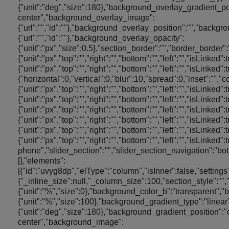
{"unit":"deg","size":180},"background_overlay_gradient_po
center","background_overlay_image":
{"url":"","id":""},"background_overlay_position":"","bac
{"url":"","id":""},"background_overlay_opacity":
{"unit":"px","size":0.5},"section_border":"","border_border"
{"unit":"px","top":"","right":"","bottom":"","left":"","isLinked
{"unit":"px","top":"","right":"","bottom":"","left":"","is
{"horizontal":0,"vertical":0,"blur":10,"spread":0,"inset":"","
{"unit":"px","top":"","right":"","bottom":"","left":"","isLinked"
{"unit":"px","top":"","right":"","bottom":"","left":"","isLinked
{"unit":"px","top":"","right":"","bottom":"","left":"","isLinked"
{"unit":"px","top":"","right":"","bottom":"","left":"","isLinked"
{"unit":"px","top":"","right":"","bottom":"","left":"","isLinked
{"unit":"px","top":"","right":"","bottom":"","left":"","isLi
phone","slider_section":"","slider_section_navigation":"bo
[],"elements":
[{"id":"uvyg8dp","elType":"column","isInner":false,"settings
{"_inline_size":null,"_column_size":100,"section_style":
{"unit":"%","size":0},"background_color_b":"transparent",
{"unit":"%","size":100},"background_gradient_type":"linea
{"unit":"deg","size":180},"background_gradient_position":"
center","background_image":