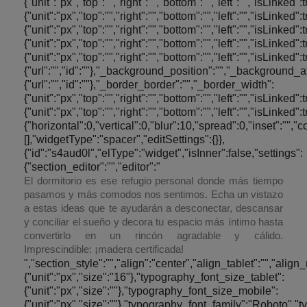
El dormitorio es ese refugio personal donde más tiempo
pasamos y más comodos nos sentimos. Echa un vistazo
a estas ideas que te ayudarán a desconectar, descansar
y conciliar el sueño y decora tu espacio más íntimo hasta
convertirlo en un rincón agradable y cálido.
Imprescindible: ¡madera certificada!
","section_style":"","align":"center","align_tablet":"","align_mobile":"","text_color":"#000000","typography_typography":"custom","typography_font_size":{"unit":"px","size":"16"},"typography_font_size_tablet":{"unit":"px","size":""},"typography_font_size_mobile":{"unit":"px","size":""},"typography_font_family":"Roboto","typography_font_family_custom":"","typography_font_weight":"300","typography_text_transform":"","typography_font_style":"","typography_line_height":{"unit":"em","size":""},"typography_line_height_tablet":{"unit":"em","size":""},"typography_line_height_mobile":{"unit":"em","size":""},"typography_letter_spacing":{"unit":"px","size":""},"typography_letter_spacing_tablet":{"unit":"px","size":""},"typography_letter_spacing_mobile":{"unit":"px","size":""},"_section_style":"","_margin":{"unit":"px","top":"0","right":"20","bottom":"0","left":"20","isLinked":false},"_margin_tablet":{"unit":"px","top":"","right":"","bottom":"","left":"","isLinked":true},"_margin_mobile":{"unit":"px","top":"","right":"","bottom":"","left":"","isLinked":true},"_padding":{"unit":"px","top":"","right":"","bottom":"","left":"","isLinked":true},"_padding_tablet":{"unit":"px","top":"","right":"","bottom":"","left":"","isLinked":true},"_padding_mobile":{"unit":"px","top":"","right":"","bottom":"","left":"","isLinked":true},"_animation":"","animation_duration":"","_css_classes":"","_section_background":"","_background_background":"","_background_color":"","_background_image":{"url":"","id":""},"_background_position":"","_background_attachment":"","_background_repeat":"","_background_size":"","_background_video_link":"","_background_video_fallback":{"url":"","id":""},"_border_border":"","_border_width":{"unit":"px","top":"","right":"","bottom":"","left":"","isLinked":true},"_border_color":"","_border_radius":{"unit":"px","top":"","right":"","bottom":"","left":"","isLinked":true},"_box_shadow_box_shadow_type":"","_box_shadow_box_shadow":{"horizontal":0,"vertical":0,"blur":10,"spread":0,"inset":"","color":"rgba(0,0,0,0.5)"},"_section_responsive":"","responsive_description":"","hide_desktop":"","hide_tablet":"","hide_mobile":"","_z_index":""},"defaultEditSettings":[],"widgetType":"text-editor","editSettings":{}},{"id":"fnq1zrp","elType":"widget","isInner":false,"settings":{"section_spacer":"","space":{"unit":"px","size":"30"},"space_tablet":{"unit":"px","size":50},"space_mobile":{"unit":"px","size":50},"view":"traditional","_section_style":"","_margin":{"unit":"px","top":"","right":"","bottom":"","left":"","isLinked":true},"_margin_tablet":{"unit":"px","top":"","right":"","bottom":"","left":"","isLinked":true},"_margin_mobile":{"unit":"px","top":"","right":"","bottom":"","left":"","isLinked":true},"_padding":{"unit":"px","top":"","right":"","bottom":"","left":"","isLinked":true},"_padding_tablet":{"unit":"px","top":"","right":"","bottom":"","left":"","isLinked":true},"_padding_mobile":{"unit":"px","top":"","right":"","bottom":"","left":"","isLinked":true},"_animation":"","animation_duration":"","_css_classes":"","_section_background":"","_background_background":"","_background_color":"","_background_image":{"url":"","id":""},"_background_position":"","_background_attachment":"","_background_repeat":"","_background_size":"","_background_video_link":"","_background_video_fallback":{"url":"","id":""},"_border_border":"","_border_width":{"unit":"px","top":"","right":"","bottom":"","left":"","isLinked":true},"_border_color":"","_border_radius":{"unit":"px","top":"","right":"","bottom":"","left":"","isLinked":true},"_box_shadow_box_shadow_type":"","_box_shadow_box_shadow":{"horizontal":0,"vertical":0,"blur":10,"spread":0,"inset":"","color":"rgba(0,0,0,0.5)"},"_section_responsive":"","responsive_description":"","hide_desktop":"","hide_tablet":"","hide_mobile":"","_z_index":""},"defaultEditSettings":[],"widgetType":"spacer","editS