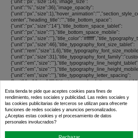
Esta tienda te pide que aceptes cookies para fines de
rendimiento, redes sociales y publicidad. Las redes sociales y
las cookies publicitarias de terceros se utilizan para ofrecerte
funciones de redes sociales y anuncios personalizados.
¿Aceptas estas cookies y el procesamiento de datos
personales involucrados?
Rechazar