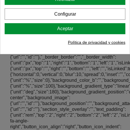
Configurar
Aceptar
Política de privacidad y cookies